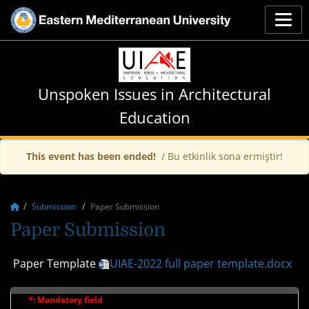
Unspoken Issues in Architectural
Education
This event has been ended!
/ Bu etkinlik sona ermiştir!
Submission
Paper Submission
Paper Submission
Paper Template
UIAE-2022 full paper template.docx
*: Mandatory field