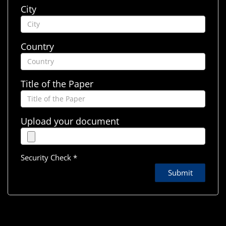
City
Country
Title of the Paper
Upload your document
Security Check *