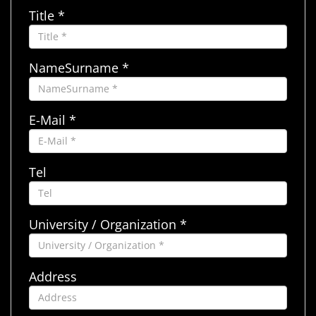
Title *
NameSurname *
E-Mail *
Tel
University / Organization *
Address