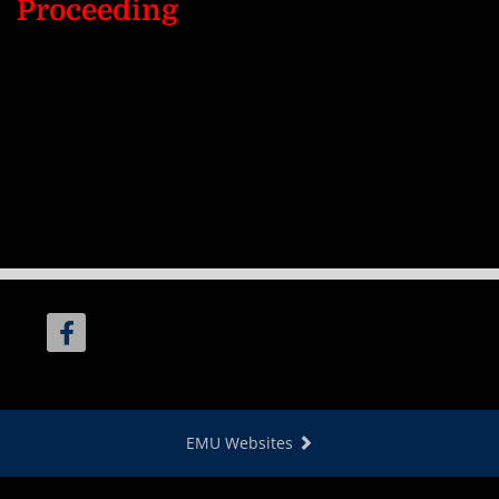
Proceeding
EMU Websites