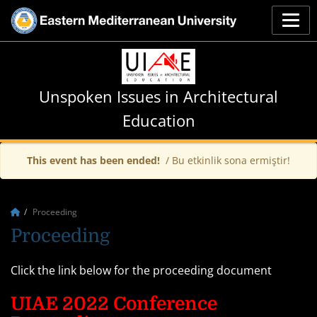
Unspoken Issues in Architectural
Education
This event has been ended!
/ Bu etkinlik sona ermiştir!
Proceeding
Proceeding
Click the link below for the proceeding document
UIAE 2022 Conference